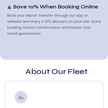
4. Save 10% When Booking Online
Book your airport transfer through our app or
website and enjoy a 10% discount on your ride. Quick
booking, instant confirmation, and hassle-free
travel guaranteed.
About Our Fleet