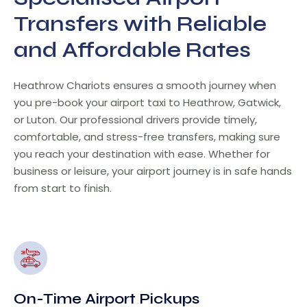
Transfers with Reliable
and Affordable Rates
Heathrow Chariots ensures a smooth journey when
you pre-book your airport taxi to Heathrow, Gatwick,
or Luton. Our professional drivers provide timely,
comfortable, and stress-free transfers, making sure
you reach your destination with ease. Whether for
business or leisure, your airport journey is in safe hands
from start to finish.
On-Time Airport Pickups