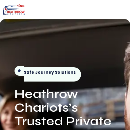
Safe Journey Solutions
Heathrow
Chariots’s
Trusted Private