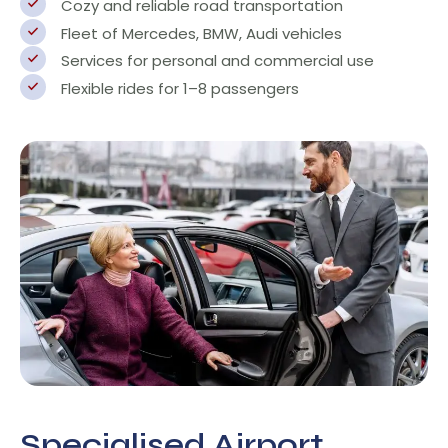
Cozy and reliable road transportation
Fleet of Mercedes, BMW, Audi vehicles
Services for personal and commercial use
Flexible rides for 1–8 passengers
Specialised Airport