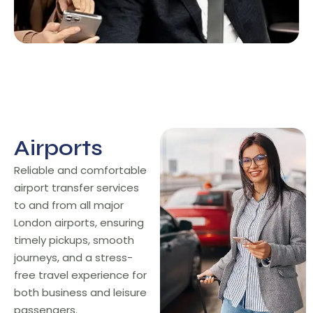
Airports
Airports
Reliable and comfortable
airport transfer services
to and from all major
London airports, ensuring
timely pickups, smooth
journeys, and a stress-
free travel experience for
both business and leisure
passengers.