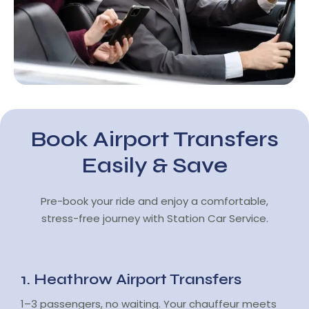
Book Airport Transfers
Easily & Save
Pre-book your ride and enjoy a comfortable,
stress-free journey with Station Car Service.
1. Heathrow Airport Transfers
1–3 passengers, no waiting. Your chauffeur meets