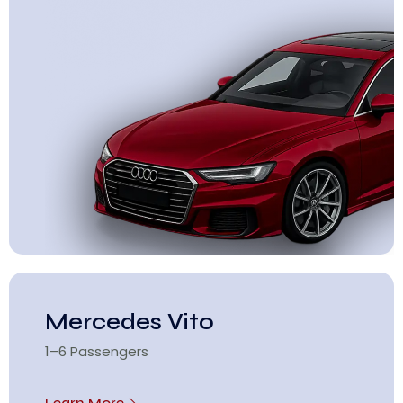
Mercedes Vito
1–6 Passengers
Learn More