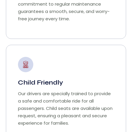
commitment to regular maintenance
guarantees a smooth, secure, and worry-
free journey every time.
Child Friendly
Our drivers are specially trained to provide
a safe and comfortable ride for all
passengers. Child seats are available upon
request, ensuring a pleasant and secure
experience for families.