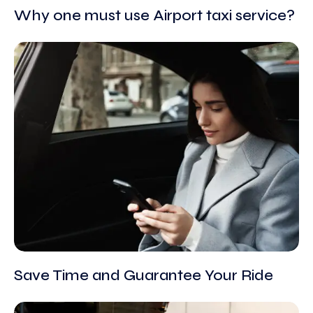
Why one must use Airport taxi service?
Save Time and Guarantee Your Ride