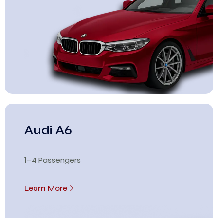
Audi A6
1–4 Passengers
Learn More