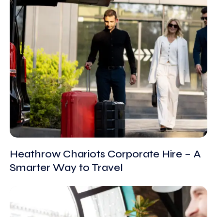
Heathrow Chariots Corporate Hire – A
Smarter Way to Travel