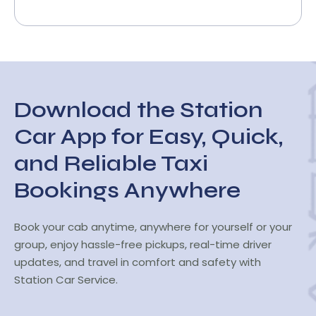
Download the Station
Car App for Easy, Quick,
and Reliable Taxi
Bookings Anywhere
Book your cab anytime, anywhere for yourself or your
group, enjoy hassle-free pickups, real-time driver
updates, and travel in comfort and safety with
Station Car Service.