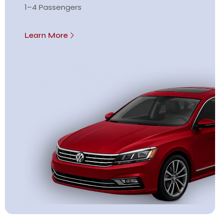
1–4 Passengers
Learn More