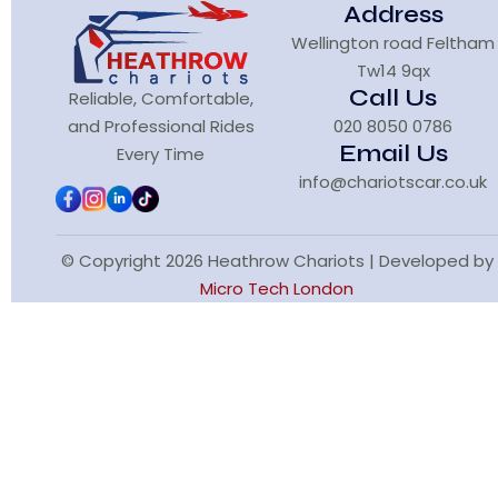
Address
Wellington road Feltham
Tw14 9qx
Call Us
Reliable, Comfortable,
and Professional Rides
020 8050 0786
Email Us
Every Time
info@chariotscar.co.uk
© Copyright 2026 Heathrow Chariots | Developed by
Micro Tech London