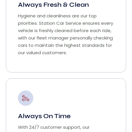
Always Fresh & Clean
Hygiene and cleanliness are our top
priorities. Station Car Service ensures every
vehicle is freshly cleaned before each ride,
with our fleet manager personally checking
cars to maintain the highest standards for
our valued customers.
Always On Time
With 24/7 customer support, our