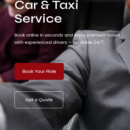
Car & Taxi
Service
Book online in seconds and enjoy premium travel
with experienced drivers — available 24/7.
Book Your Ride
Get a Quote