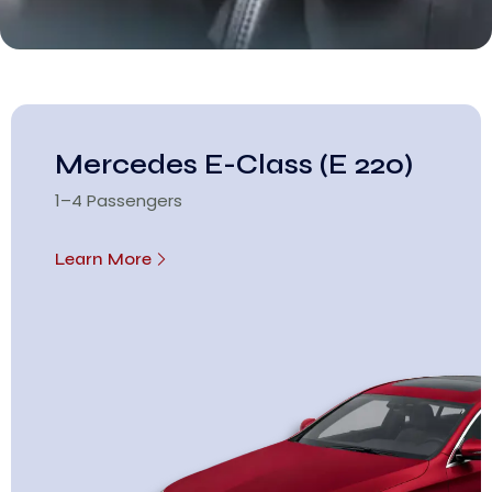
Mercedes E-Class (E 220)
1–4 Passengers
Learn More