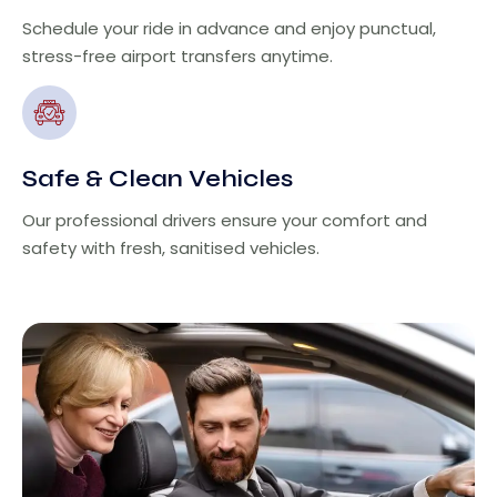
Schedule your ride in advance and enjoy punctual,
stress-free airport transfers anytime.
Safe & Clean Vehicles
Our professional drivers ensure your comfort and
safety with fresh, sanitised vehicles.