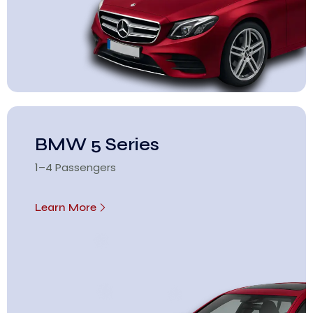
BMW 5 Series
1–4 Passengers
Learn More