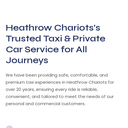
Heathrow Chariots’s
Trusted Taxi & Private
Car Service for All
Journeys
We have been providing safe, comfortable, and
premium taxi experiences in Heathrow Chariots for
over 20 years, ensuring every ride is reliable,
convenient, and tailored to meet the needs of our
personal and commercial customers.