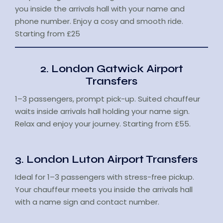
you inside the arrivals hall with your name and
phone number. Enjoy a cosy and smooth ride.
Starting from £25
2. London Gatwick Airport
Transfers
1–3 passengers, prompt pick-up. Suited chauffeur
waits inside arrivals hall holding your name sign.
Relax and enjoy your journey. Starting from £55.
3. London Luton Airport Transfers
Ideal for 1–3 passengers with stress-free pickup.
Your chauffeur meets you inside the arrivals hall
with a name sign and contact number.