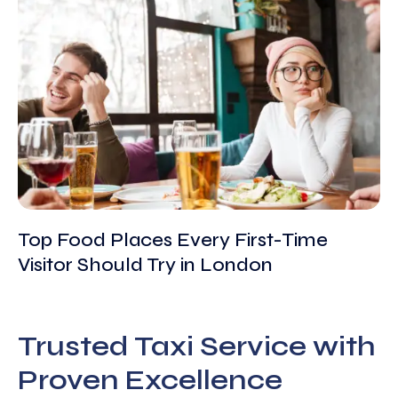
Top Food Places Every First-Time
Visitor Should Try in London
Trusted Taxi Service with
Proven Excellence