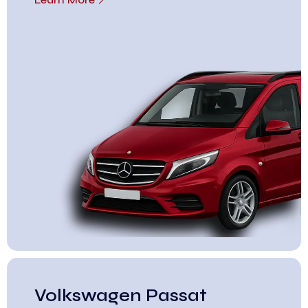
Volkswagen Passat