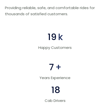
Providing reliable, safe, and comfortable rides for
thousands of satisfied customers.
30
k
Happy Customers
10
+
Years Experience
28
Cab Drivers