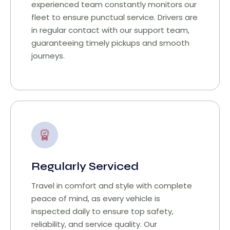
experienced team constantly monitors our
fleet to ensure punctual service. Drivers are
in regular contact with our support team,
guaranteeing timely pickups and smooth
journeys.
Regularly Serviced
Travel in comfort and style with complete
peace of mind, as every vehicle is
inspected daily to ensure top safety,
reliability, and service quality. Our