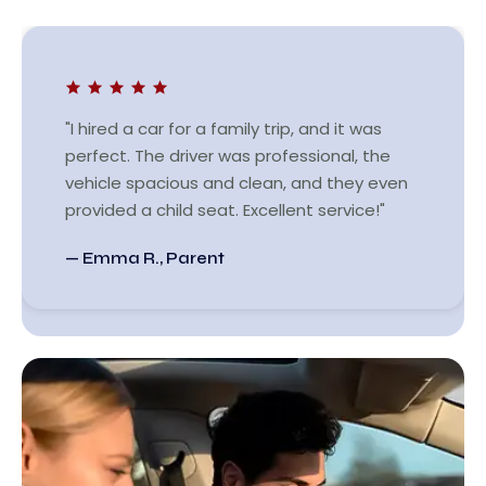
"I hired a car for a family trip, and it was
perfect. The driver was professional, the
vehicle spacious and clean, and they even
provided a child seat. Excellent service!"
— Emma R., Parent