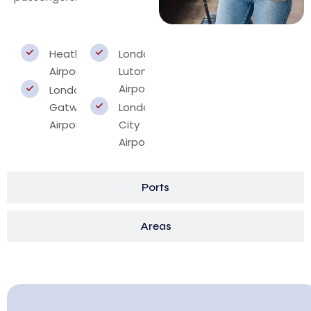
Heathrow
London
Airport
Luton
Airport
London
Gatwick
London
Airport
City
Airport
Ports
Areas