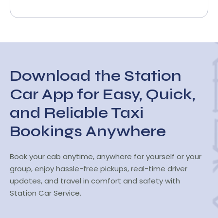
Download the Station
Car App for Easy, Quick,
and Reliable Taxi
Bookings Anywhere
Book your cab anytime, anywhere for yourself or your
group, enjoy hassle-free pickups, real-time driver
updates, and travel in comfort and safety with
Station Car Service.