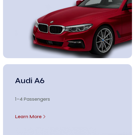
Audi A6
1–4 Passengers
Learn More