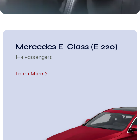
Mercedes E-Class (E 220)
1–4 Passengers
Learn More