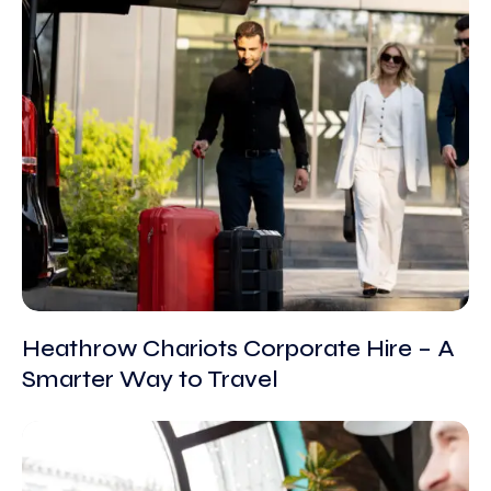
Heathrow Chariots Corporate Hire – A
Smarter Way to Travel