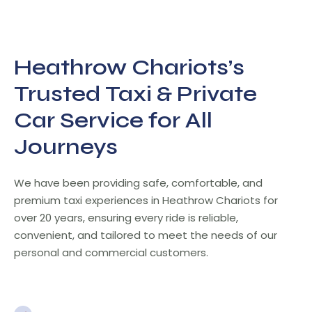
Heathrow Chariots’s
Trusted Taxi & Private
Car Service for All
Journeys
We have been providing safe, comfortable, and
premium taxi experiences in Heathrow Chariots for
over 20 years, ensuring every ride is reliable,
convenient, and tailored to meet the needs of our
personal and commercial customers.