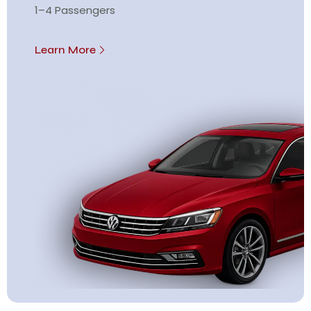
1–4 Passengers
Learn More