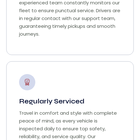
experienced team constantly monitors our
fleet to ensure punctual service. Drivers are
in regular contact with our support team,
guaranteeing timely pickups and smooth
journeys.
Regularly Serviced
Travel in comfort and style with complete
peace of mind, as every vehicle is
inspected daily to ensure top safety,
reliability, and service quality. Our