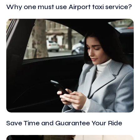
Why one must use Airport taxi service?
Save Time and Guarantee Your Ride