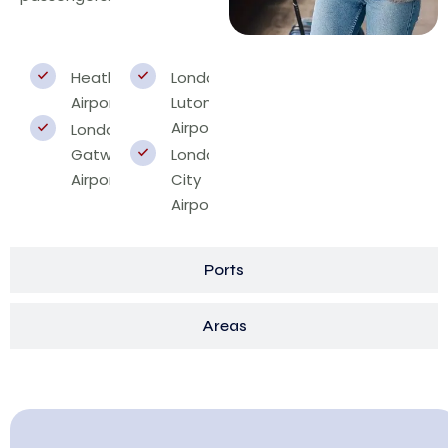
Heathrow
London
Airport
Luton
Airport
London
Gatwick
London
Airport
City
Airport
Ports
Areas