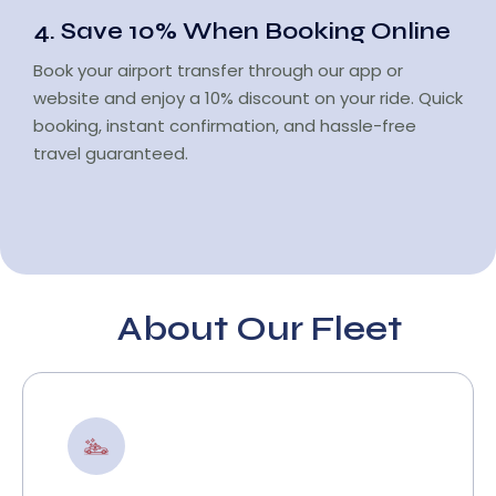
4. Save 10% When Booking Online
Book your airport transfer through our app or
website and enjoy a 10% discount on your ride. Quick
booking, instant confirmation, and hassle-free
travel guaranteed.
About Our Fleet