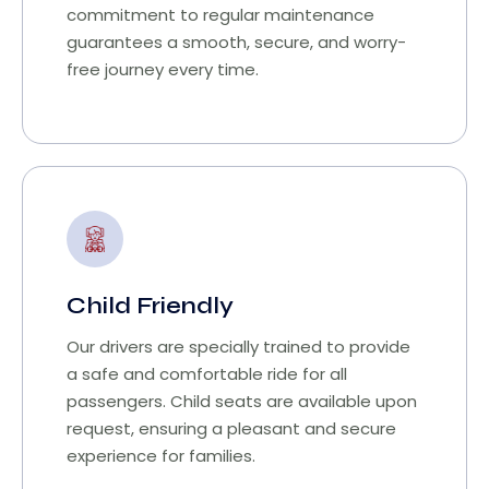
commitment to regular maintenance
guarantees a smooth, secure, and worry-
free journey every time.
Child Friendly
Our drivers are specially trained to provide
a safe and comfortable ride for all
passengers. Child seats are available upon
request, ensuring a pleasant and secure
experience for families.