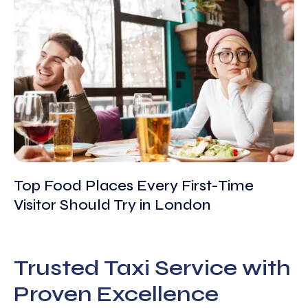
Top Food Places Every First-Time
Visitor Should Try in London
Trusted Taxi Service with
Proven Excellence