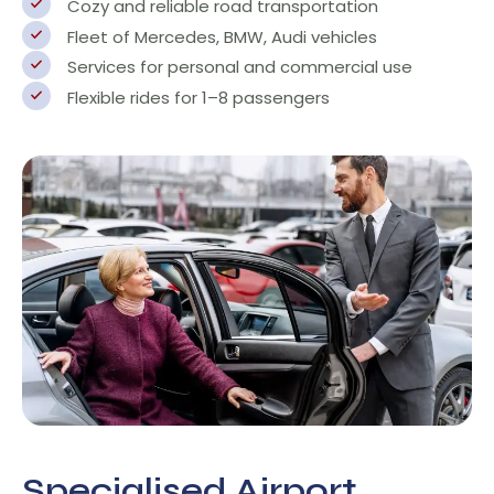
Cozy and reliable road transportation
Fleet of Mercedes, BMW, Audi vehicles
Services for personal and commercial use
Flexible rides for 1–8 passengers
Specialised Airport