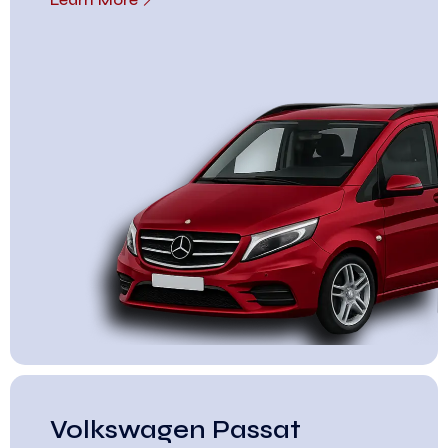
Volkswagen Passat