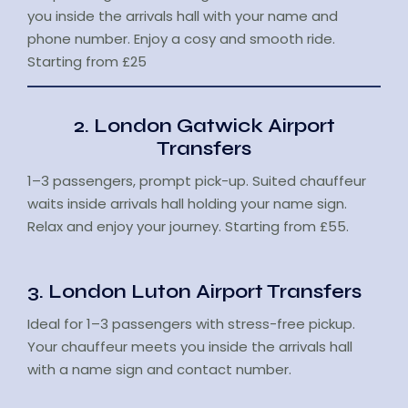
you inside the arrivals hall with your name and
phone number. Enjoy a cosy and smooth ride.
Starting from £25
2. London Gatwick Airport
Transfers
1–3 passengers, prompt pick-up. Suited chauffeur
waits inside arrivals hall holding your name sign.
Relax and enjoy your journey. Starting from £55.
3. London Luton Airport Transfers
Ideal for 1–3 passengers with stress-free pickup.
Your chauffeur meets you inside the arrivals hall
with a name sign and contact number.