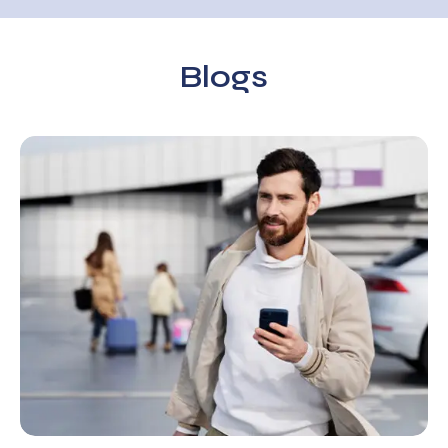
Blogs