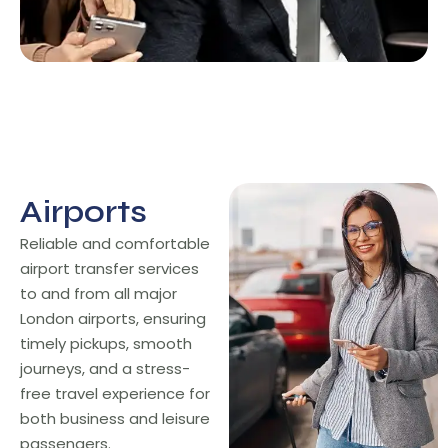
Airports
Airports
Reliable and comfortable
airport transfer services
to and from all major
London airports, ensuring
timely pickups, smooth
journeys, and a stress-
free travel experience for
both business and leisure
passengers.