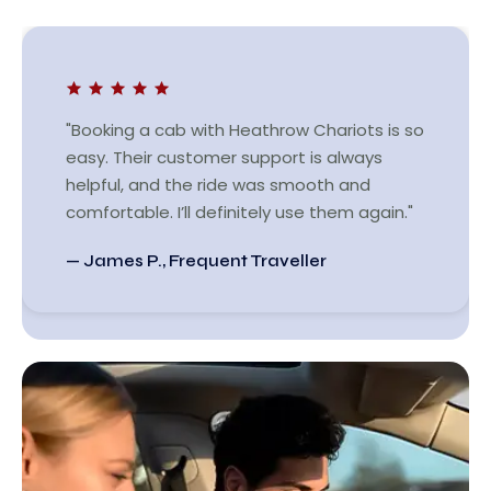
"Booking a cab with Heathrow Chariots is so
easy. Their customer support is always
helpful, and the ride was smooth and
comfortable. I’ll definitely use them again."
— James P., Frequent Traveller