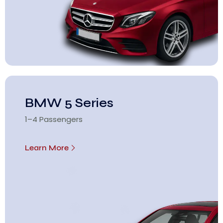
BMW 5 Series
1–4 Passengers
Learn More