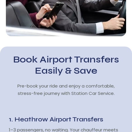
Book Airport Transfers
Easily & Save
Pre-book your ride and enjoy a comfortable,
stress-free journey with Station Car Service.
1. Heathrow Airport Transfers
1–3 passengers, no waiting. Your chauffeur meets