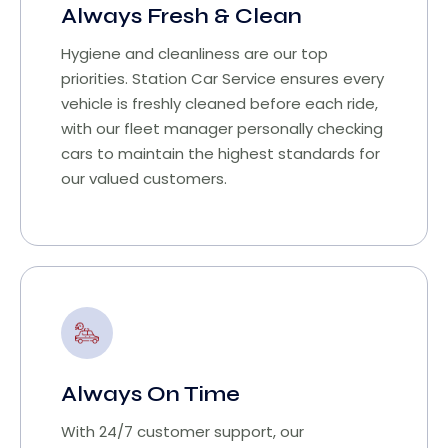
Always Fresh & Clean
Hygiene and cleanliness are our top
priorities. Station Car Service ensures every
vehicle is freshly cleaned before each ride,
with our fleet manager personally checking
cars to maintain the highest standards for
our valued customers.
Always On Time
With 24/7 customer support, our