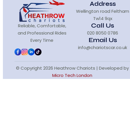
Address
Wellington road Feltham
Tw14 9qx
Call Us
Reliable, Comfortable,
and Professional Rides
020 8050 0786
Email Us
Every Time
info@chariotscar.co.uk
© Copyright 2026 Heathrow Chariots | Developed by
Micro Tech London