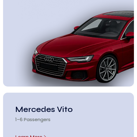
Mercedes Vito
1–6 Passengers
Learn More