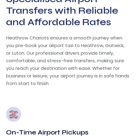
Transfers with Reliable
and Affordable Rates
Heathrow Chariots ensures a smooth journey when
you pre-book your airport taxi to Heathrow, Gatwick,
or Luton. Our professional drivers provide timely,
comfortable, and stress-free transfers, making sure
you reach your destination with ease. Whether for
business or leisure, your airport journey is in safe hands
from start to finish.
On-Time Airport Pickups