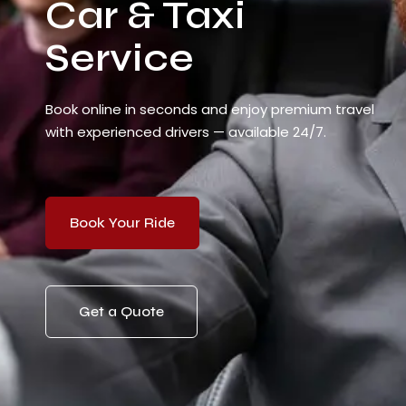
Car & Taxi
Service
Book online in seconds and enjoy premium travel
with experienced drivers — available 24/7.
Book Your Ride
Get a Quote