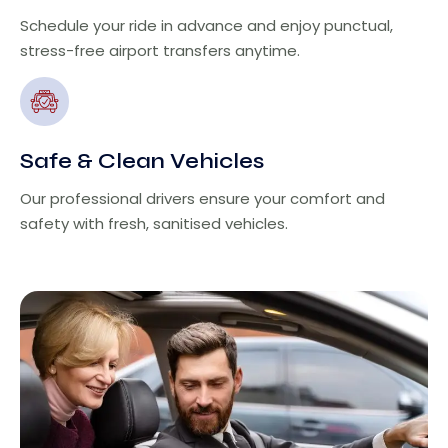
Schedule your ride in advance and enjoy punctual,
stress-free airport transfers anytime.
Safe & Clean Vehicles
Our professional drivers ensure your comfort and
safety with fresh, sanitised vehicles.