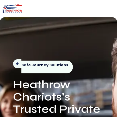
Safe Journey Solutions
Heathrow
Chariots’s
Trusted Private