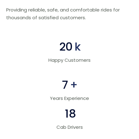
Providing reliable, safe, and comfortable rides for
thousands of satisfied customers.
30
k
Happy Customers
10
+
Years Experience
28
Cab Drivers