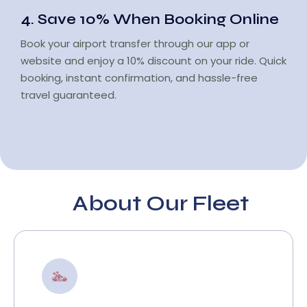
4. Save 10% When Booking Online
Book your airport transfer through our app or
website and enjoy a 10% discount on your ride. Quick
booking, instant confirmation, and hassle-free
travel guaranteed.
About Our Fleet