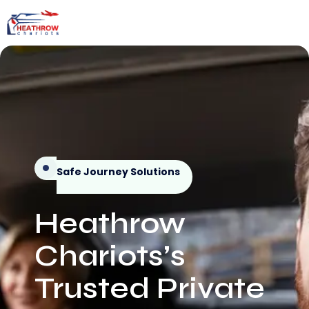
Safe Journey Solutions
Heathrow
Chariots’s
Trusted Private