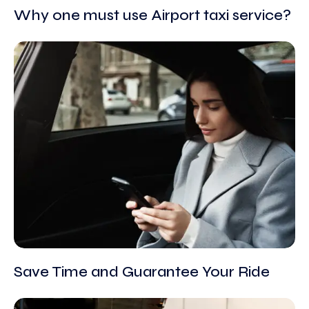
Why one must use Airport taxi service?
Save Time and Guarantee Your Ride