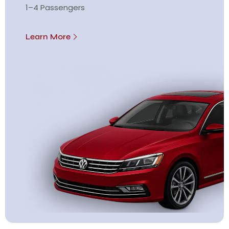
1–4 Passengers
Learn More