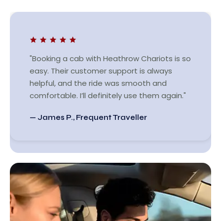
"Booking a cab with Heathrow Chariots is so
easy. Their customer support is always
helpful, and the ride was smooth and
comfortable. I’ll definitely use them again."
— James P., Frequent Traveller