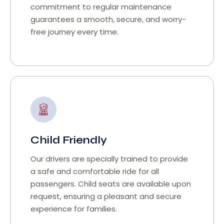
commitment to regular maintenance
guarantees a smooth, secure, and worry-
free journey every time.
Child Friendly
Our drivers are specially trained to provide
a safe and comfortable ride for all
passengers. Child seats are available upon
request, ensuring a pleasant and secure
experience for families.