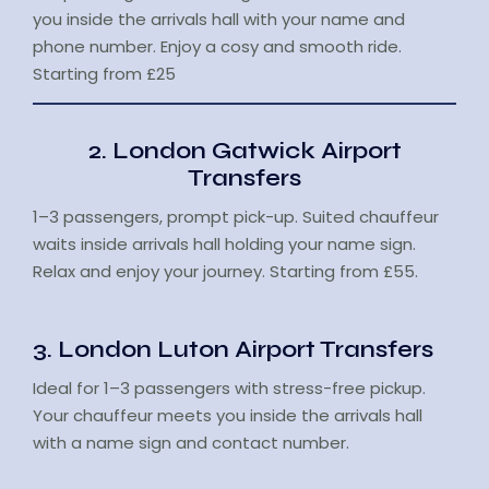
you inside the arrivals hall with your name and
phone number. Enjoy a cosy and smooth ride.
Starting from £25
2. London Gatwick Airport
Transfers
1–3 passengers, prompt pick-up. Suited chauffeur
waits inside arrivals hall holding your name sign.
Relax and enjoy your journey. Starting from £55.
3. London Luton Airport Transfers
Ideal for 1–3 passengers with stress-free pickup.
Your chauffeur meets you inside the arrivals hall
with a name sign and contact number.