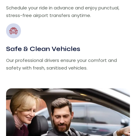
Schedule your ride in advance and enjoy punctual,
stress-free airport transfers anytime.
Safe & Clean Vehicles
Our professional drivers ensure your comfort and
safety with fresh, sanitised vehicles.