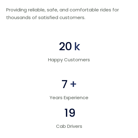
Providing reliable, safe, and comfortable rides for
thousands of satisfied customers.
30
k
Happy Customers
10
+
Years Experience
28
Cab Drivers