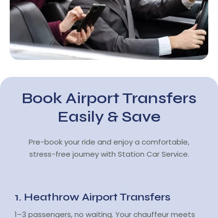
Book Airport Transfers
Easily & Save
Pre-book your ride and enjoy a comfortable,
stress-free journey with Station Car Service.
1. Heathrow Airport Transfers
1–3 passengers, no waiting. Your chauffeur meets