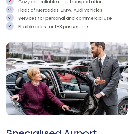
Cozy and reliable road transportation
Fleet of Mercedes, BMW, Audi vehicles
Services for personal and commercial use
Flexible rides for 1–8 passengers
Specialised Airport