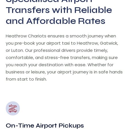
Transfers with Reliable
and Affordable Rates
Heathrow Chariots ensures a smooth journey when
you pre-book your airport taxi to Heathrow, Gatwick,
or Luton. Our professional drivers provide timely,
comfortable, and stress-free transfers, making sure
you reach your destination with ease. Whether for
business or leisure, your airport journey is in safe hands
from start to finish.
On-Time Airport Pickups