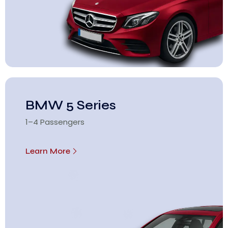
BMW 5 Series
1–4 Passengers
Learn More