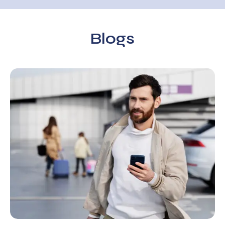
Blogs