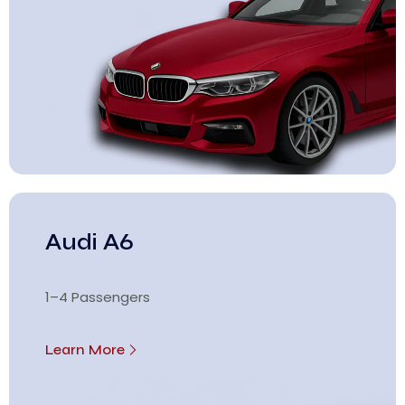
Audi A6
1–4 Passengers
Learn More