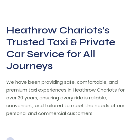
Heathrow Chariots’s
Trusted Taxi & Private
Car Service for All
Journeys
We have been providing safe, comfortable, and
premium taxi experiences in Heathrow Chariots for
over 20 years, ensuring every ride is reliable,
convenient, and tailored to meet the needs of our
personal and commercial customers.