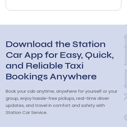
Download the Station
Car App for Easy, Quick,
and Reliable Taxi
Bookings Anywhere
Book your cab anytime, anywhere for yourself or your
group, enjoy hassle-free pickups, real-time driver
updates, and travel in comfort and safety with
Station Car Service.