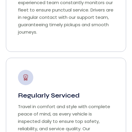
experienced team constantly monitors our
fleet to ensure punctual service. Drivers are
in regular contact with our support team,
guaranteeing timely pickups and smooth
journeys.
Regularly Serviced
Travel in comfort and style with complete
peace of mind, as every vehicle is
inspected daily to ensure top safety,
reliability, and service quality. Our