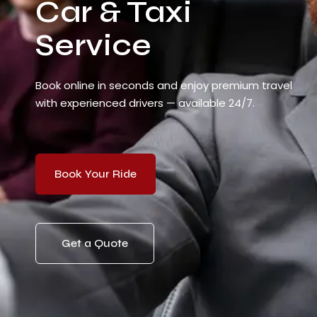
Car & Taxi
Service
Book online in seconds and enjoy premium travel
with experienced drivers — available 24/7.
Book Your Ride
Get a Quote