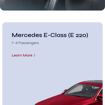
Mercedes E-Class (E 220)
1–4 Passengers
Learn More