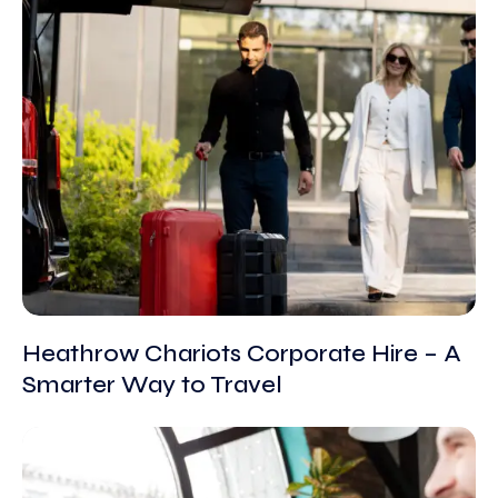
Heathrow Chariots Corporate Hire – A
Smarter Way to Travel