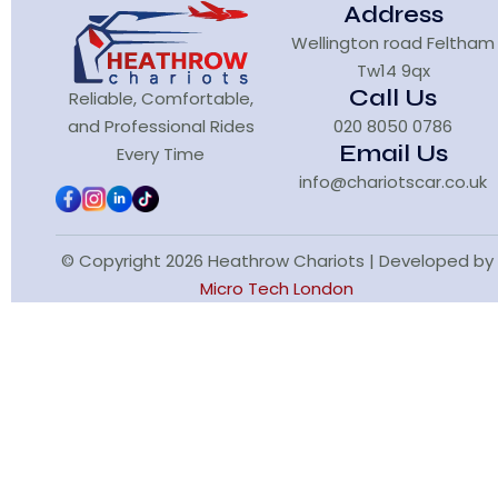
Address
Wellington road Feltham
Tw14 9qx
Call Us
Reliable, Comfortable,
and Professional Rides
020 8050 0786
Email Us
Every Time
info@chariotscar.co.uk
© Copyright 2026 Heathrow Chariots | Developed by
Micro Tech London