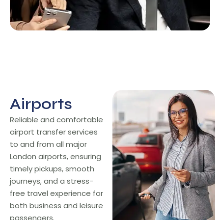
Airports
Airports
Reliable and comfortable
airport transfer services
to and from all major
London airports, ensuring
timely pickups, smooth
journeys, and a stress-
free travel experience for
both business and leisure
passengers.