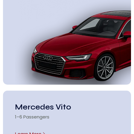
Mercedes Vito
1–6 Passengers
Learn More