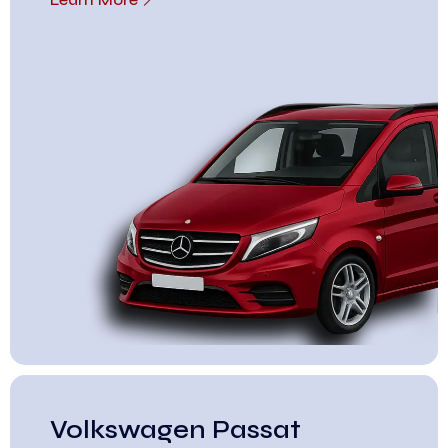
Volkswagen Passat