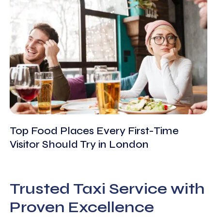
Top Food Places Every First-Time
Visitor Should Try in London
Trusted Taxi Service with
Proven Excellence