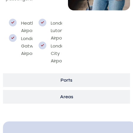
Heathrow
London
Airport
Luton
Airport
London
Gatwick
London
Airport
City
Airport
Ports
Areas