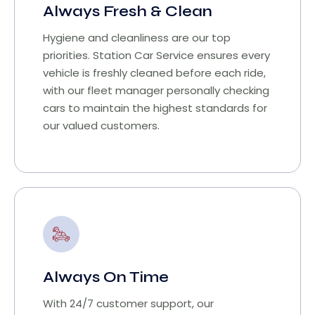
Always Fresh & Clean
Hygiene and cleanliness are our top
priorities. Station Car Service ensures every
vehicle is freshly cleaned before each ride,
with our fleet manager personally checking
cars to maintain the highest standards for
our valued customers.
Always On Time
With 24/7 customer support, our