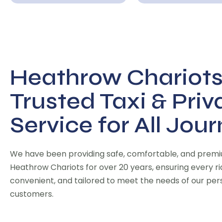
Heathrow Chariots
Trusted Taxi & Priv
Service for All Jou
We have been providing safe, comfortable, and premiu
Heathrow Chariots for over 20 years, ensuring every ride
convenient, and tailored to meet the needs of our pe
customers.