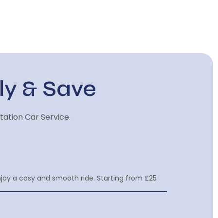
ly & Save
tation Car Service.
njoy a cosy and smooth ride. Starting from £25