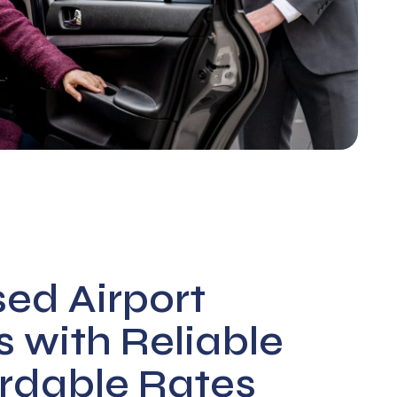
sed Airport
s with Reliable
rdable Rates