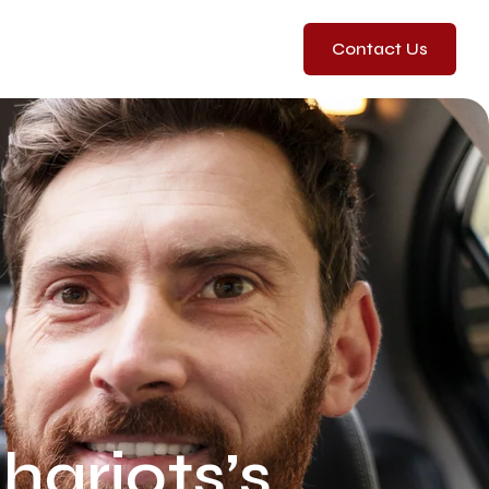
Contact Us
ariots’s