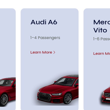
Audi A6
Mer
Vito
1–4 Passengers
1–6 Pas
Learn More
Learn M