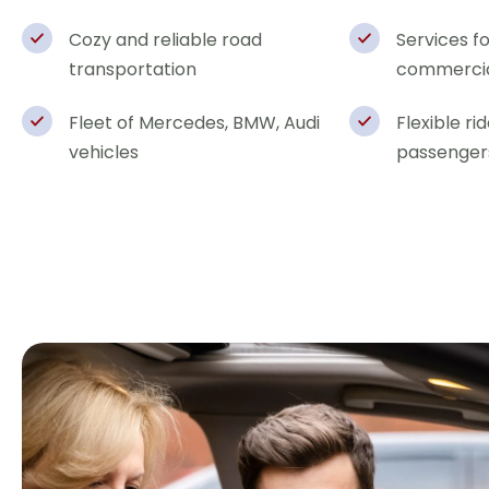
Cozy and reliable road
Services f
transportation
commercia
Fleet of Mercedes, BMW, Audi
Flexible ri
vehicles
passenger