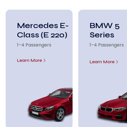
Mercedes E-
BMW 5
Class (E 220)
Series
1–4 Passengers
1–4 Passengers
Learn More
Learn More