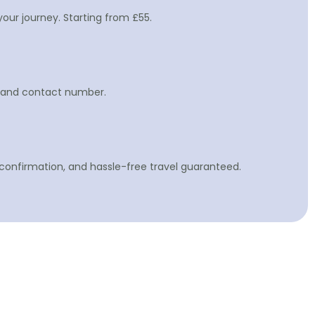
your journey. Starting from £55.
gn and contact number.
 confirmation, and hassle-free travel guaranteed.