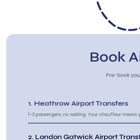
Book Ai
Pre-book your
1. Heathrow Airport Transfers
1–3 passengers, no waiting. Your chauffeur meets y
2. London Gatwick Airport Trans