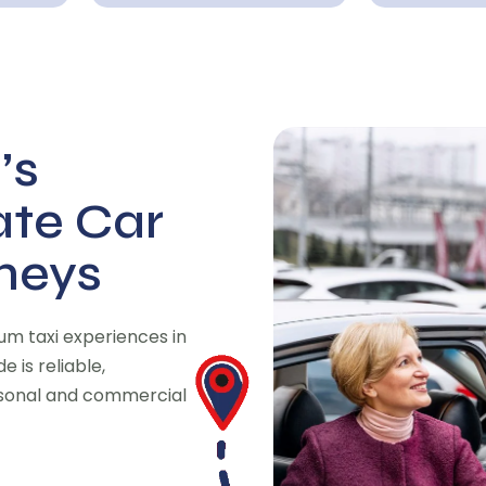
’s
ate Car
rneys
m taxi experiences in
 is reliable,
rsonal and commercial