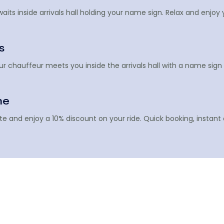
its inside arrivals hall holding your name sign. Relax and enjoy 
s
Your chauffeur meets you inside the arrivals hall with a name si
ne
te and enjoy a 10% discount on your ride. Quick booking, instant