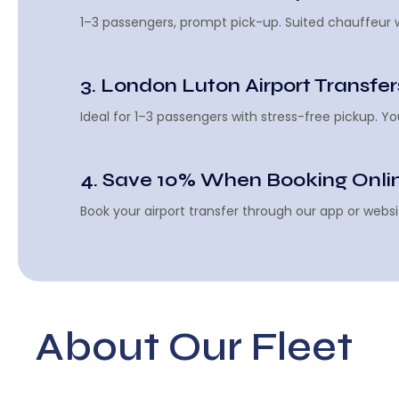
1–3 passengers, prompt pick-up. Suited chauffeur wa
3. London Luton Airport Transfer
Ideal for 1–3 passengers with stress-free pickup. 
4. Save 10% When Booking Onli
Book your airport transfer through our app or websi
About Our Fleet