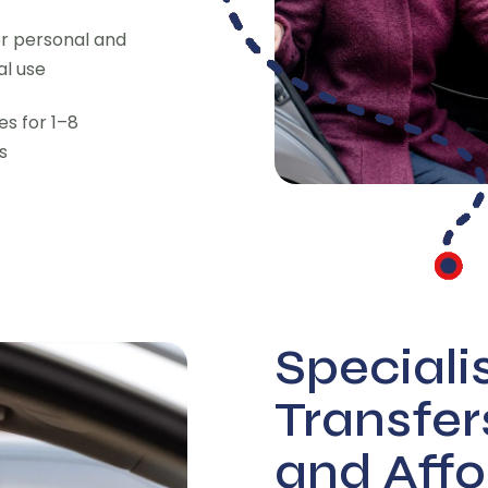
or personal and
l use
des for 1–8
s
Speciali
Transfer
and Affo