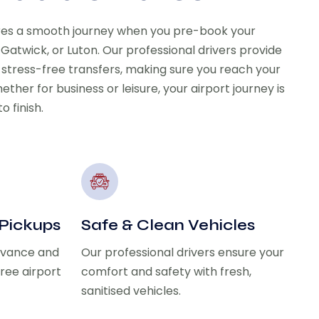
res a smooth journey when you pre-book your
 Gatwick, or Luton. Our professional drivers provide
 stress-free transfers, making sure you reach your
ether for business or leisure, your airport journey is
o finish.
 Pickups
Safe & Clean Vehicles
advance and
Our professional drivers ensure your
free airport
comfort and safety with fresh,
sanitised vehicles.