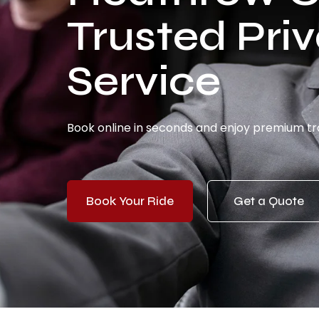
Trusted Priv
Service
Book online in seconds and enjoy premium tra
Book Your Ride
Get a Quote