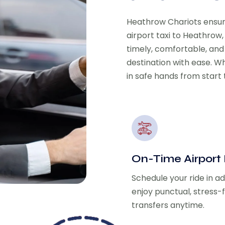
Heathrow Chariots ensu
airport taxi to Heathrow,
timely, comfortable, and
destination with ease. Wh
in safe hands from start t
On-Time Airport
Schedule your ride in 
enjoy punctual, stress-
transfers anytime.