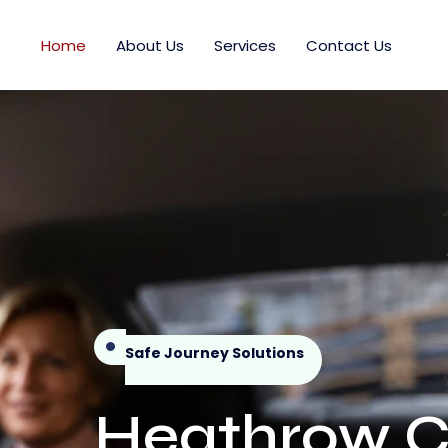
Home
About Us
Services
Contact Us
Safe Journey Solutions
Heathrow Ch