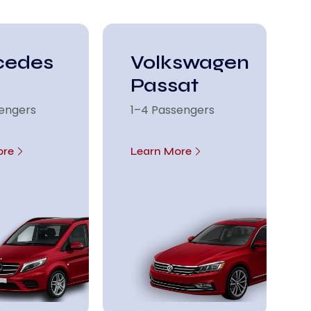
cedes
Volkswagen
Passat
sengers
1–4 Passengers
ore
Learn More