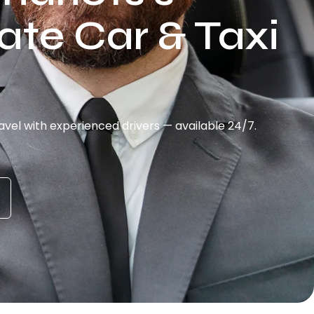
ate Car & Taxi
vel with experienced drivers — available 24/7.