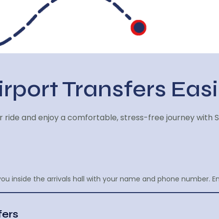
rport Transfers Easi
 ride and enjoy a comfortable, stress-free journey with S
ou inside the arrivals hall with your name and phone number. E
fers