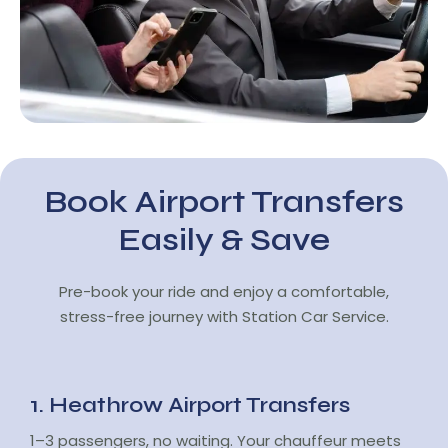
Book Airport Transfers
Easily & Save
Pre-book your ride and enjoy a comfortable,
stress-free journey with Station Car Service.
1. Heathrow Airport Transfers
1–3 passengers, no waiting. Your chauffeur meets