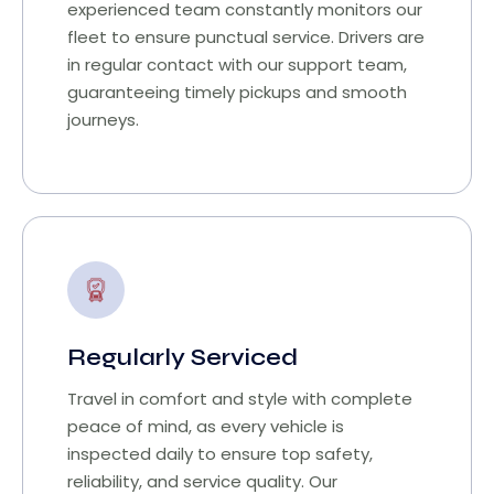
experienced team constantly monitors our
fleet to ensure punctual service. Drivers are
in regular contact with our support team,
guaranteeing timely pickups and smooth
journeys.
Regularly Serviced
Travel in comfort and style with complete
peace of mind, as every vehicle is
inspected daily to ensure top safety,
reliability, and service quality. Our