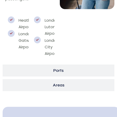
Heathrow
London
Airport
Luton
Airport
London
Gatwick
London
Airport
City
Airport
Ports
Areas