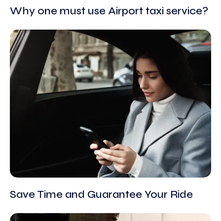
Why one must use Airport taxi service?
Save Time and Guarantee Your Ride