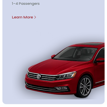
1–4 Passengers
Learn More