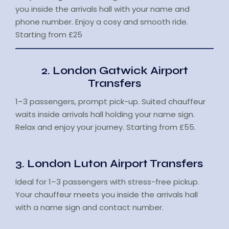
you inside the arrivals hall with your name and
phone number. Enjoy a cosy and smooth ride.
Starting from £25
2. London Gatwick Airport
Transfers
1–3 passengers, prompt pick-up. Suited chauffeur
waits inside arrivals hall holding your name sign.
Relax and enjoy your journey. Starting from £55.
3. London Luton Airport Transfers
Ideal for 1–3 passengers with stress-free pickup.
Your chauffeur meets you inside the arrivals hall
with a name sign and contact number.