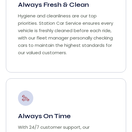
Always Fresh & Clean
Hygiene and cleanliness are our top
priorities. Station Car Service ensures every
vehicle is freshly cleaned before each ride,
with our fleet manager personally checking
cars to maintain the highest standards for
our valued customers.
Always On Time
With 24/7 customer support, our