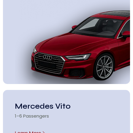
Mercedes Vito
1–6 Passengers
Learn More