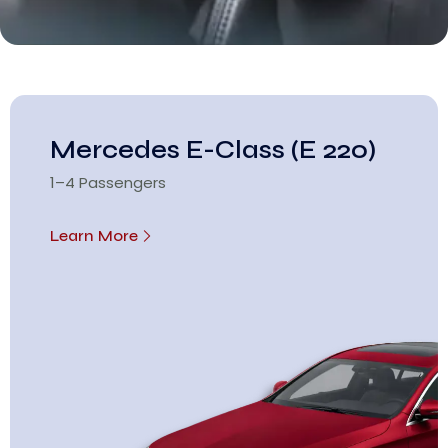
Mercedes E-Class (E 220)
1–4 Passengers
Learn More