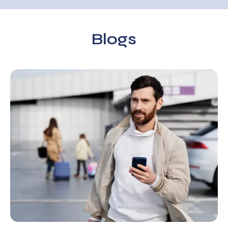
Blogs