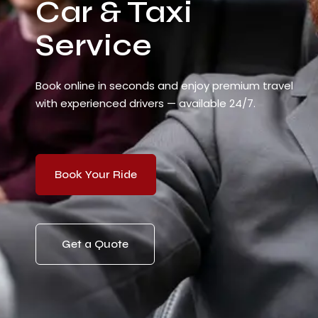
Car & Taxi
Service
Book online in seconds and enjoy premium travel
with experienced drivers — available 24/7.
Book Your Ride
Get a Quote