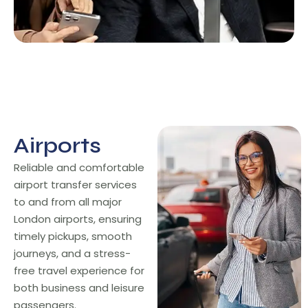
Airports
Airports
Reliable and comfortable
airport transfer services
to and from all major
London airports, ensuring
timely pickups, smooth
journeys, and a stress-
free travel experience for
both business and leisure
passengers.