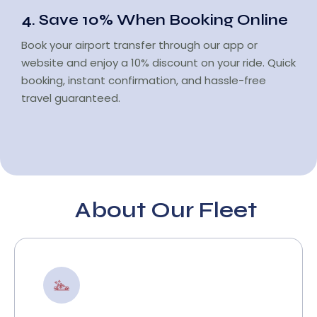
4. Save 10% When Booking Online
Book your airport transfer through our app or
website and enjoy a 10% discount on your ride. Quick
booking, instant confirmation, and hassle-free
travel guaranteed.
About Our Fleet