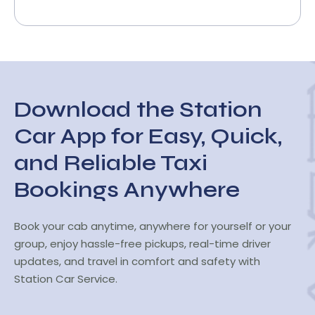
Download the Station
Car App for Easy, Quick,
and Reliable Taxi
Bookings Anywhere
Book your cab anytime, anywhere for yourself or your
group, enjoy hassle-free pickups, real-time driver
updates, and travel in comfort and safety with
Station Car Service.