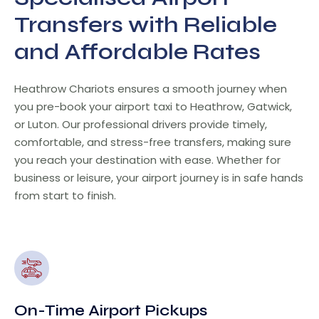
Transfers with Reliable
and Affordable Rates
Heathrow Chariots ensures a smooth journey when
you pre-book your airport taxi to Heathrow, Gatwick,
or Luton. Our professional drivers provide timely,
comfortable, and stress-free transfers, making sure
you reach your destination with ease. Whether for
business or leisure, your airport journey is in safe hands
from start to finish.
On-Time Airport Pickups