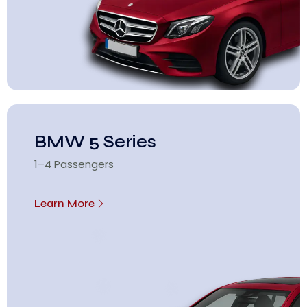
BMW 5 Series
1–4 Passengers
Learn More