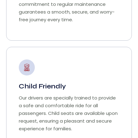
commitment to regular maintenance
guarantees a smooth, secure, and worry-
free journey every time.
Child Friendly
Our drivers are specially trained to provide
a safe and comfortable ride for all
passengers. Child seats are available upon
request, ensuring a pleasant and secure
experience for families.