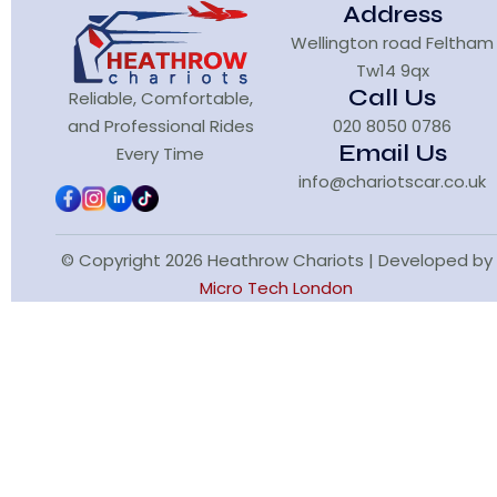
Address
Wellington road Feltham
Tw14 9qx
Call Us
Reliable, Comfortable,
and Professional Rides
020 8050 0786
Email Us
Every Time
info@chariotscar.co.uk
© Copyright 2026 Heathrow Chariots | Developed by
Micro Tech London