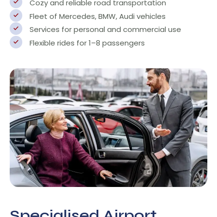
Cozy and reliable road transportation
Fleet of Mercedes, BMW, Audi vehicles
Services for personal and commercial use
Flexible rides for 1–8 passengers
Specialised Airport