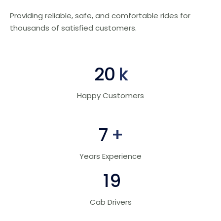
Providing reliable, safe, and comfortable rides for
thousands of satisfied customers.
30
k
Happy Customers
10
+
Years Experience
28
Cab Drivers