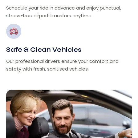
Schedule your ride in advance and enjoy punctual,
stress-free airport transfers anytime.
Safe & Clean Vehicles
Our professional drivers ensure your comfort and
safety with fresh, sanitised vehicles.