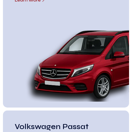
Volkswagen Passat