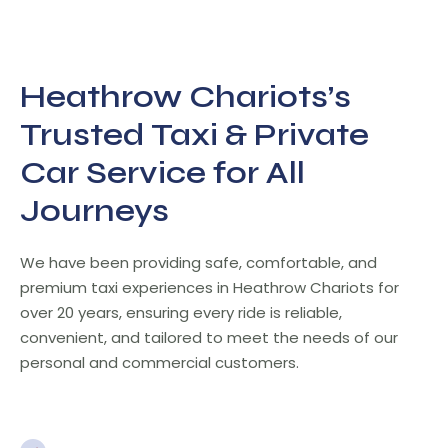
Heathrow Chariots’s
Trusted Taxi & Private
Car Service for All
Journeys
We have been providing safe, comfortable, and
premium taxi experiences in Heathrow Chariots for
over 20 years, ensuring every ride is reliable,
convenient, and tailored to meet the needs of our
personal and commercial customers.