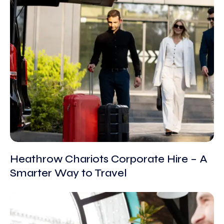
Heathrow Chariots Corporate Hire – A
Smarter Way to Travel