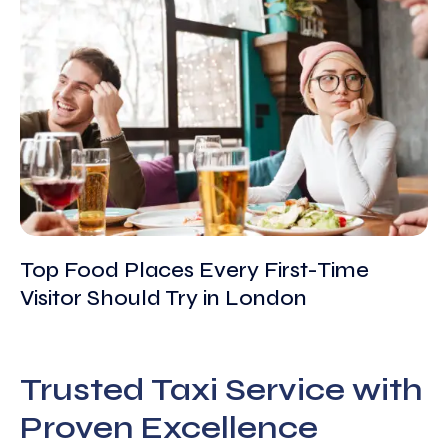
Top Food Places Every First-Time
Visitor Should Try in London
Trusted Taxi Service with
Proven Excellence