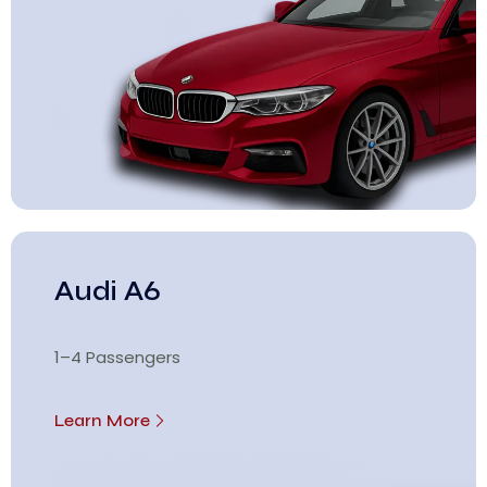
Audi A6
1–4 Passengers
Learn More