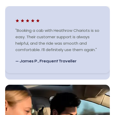
"Booking a cab with Heathrow Chariots is so
easy. Their customer support is always
helpful, and the ride was smooth and
comfortable. I’ll definitely use them again."
— James P., Frequent Traveller