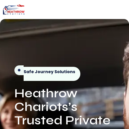
Safe Journey Solutions
Heathrow
Chariots’s
Trusted Private